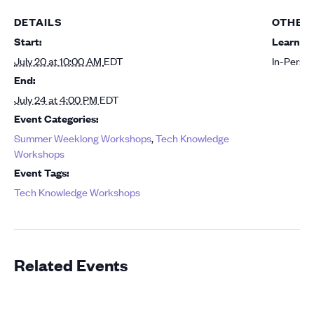
DETAILS
OTHER
Start:
Learning
July 20 at 10:00 AM
EDT
In-Perso
End:
July 24 at 4:00 PM
EDT
Event Categories:
Summer Weeklong Workshops
,
Tech Knowledge
Workshops
Event Tags:
Tech Knowledge Workshops
Related Events