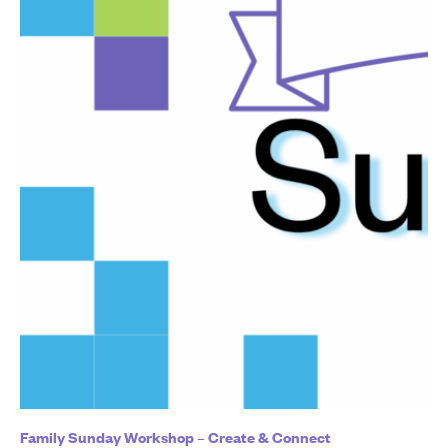
Family Sunday Workshop – Create & Connect