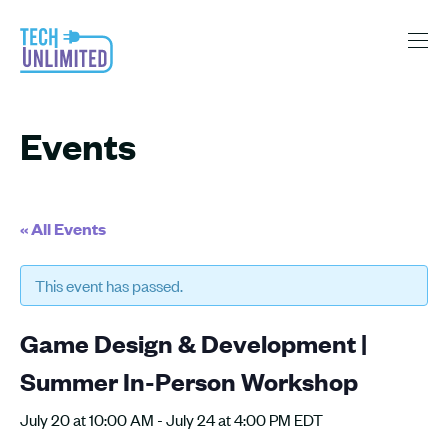
Events
« All Events
This event has passed.
Game Design & Development |
Summer In-Person Workshop
July 20 at 10:00 AM
-
July 24 at 4:00 PM
EDT