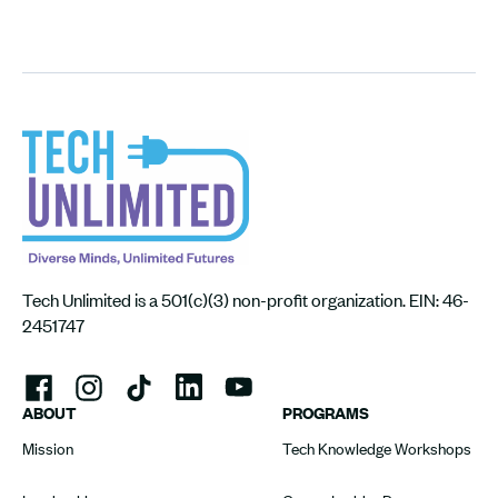
Tech Unlimited is a 501(c)(3) non-profit organization. EIN: 46-
2451747
ABOUT
PROGRAMS
Mission
Tech Knowledge Workshops