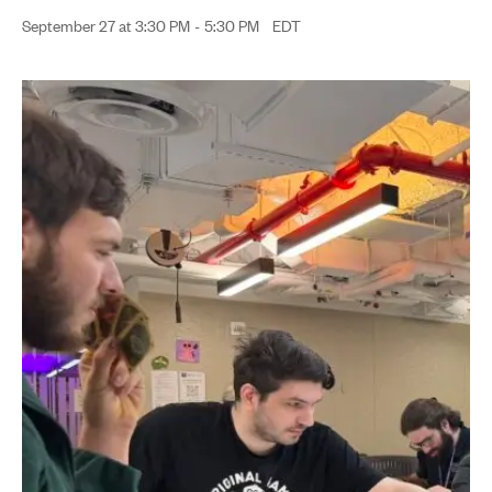
September 27 at 3:30 PM
-
5:30 PM
EDT