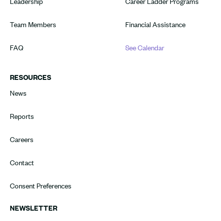
Leadership
Career Ladder Programs
Team Members
Financial Assistance
FAQ
See Calendar
RESOURCES
News
Reports
Careers
Contact
Consent Preferences
NEWSLETTER