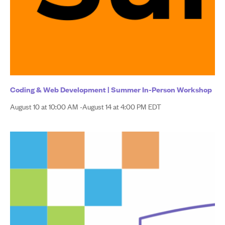
Coding & Web Development | Summer In-Person Workshop
August 10 at 10:00 AM
-
August 14 at 4:00 PM
EDT