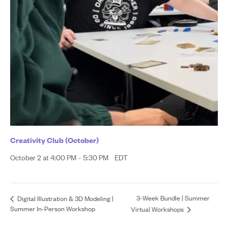
Creativity Club (October)
October 2 at 4:00 PM
-
5:30 PM
EDT
3-Week Bundle | Summer
Digital Illustration & 3D Modeling |
Summer In-Person Workshop
Virtual Workshops