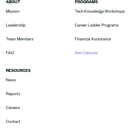
ABOUT
PROGRAMS
Mission
Tech Knowledge Workshops
Leadership
Career Ladder Programs
Team Members
Financial Assistance
FAQ
See Calendar
RESOURCES
News
Reports
Careers
Contact