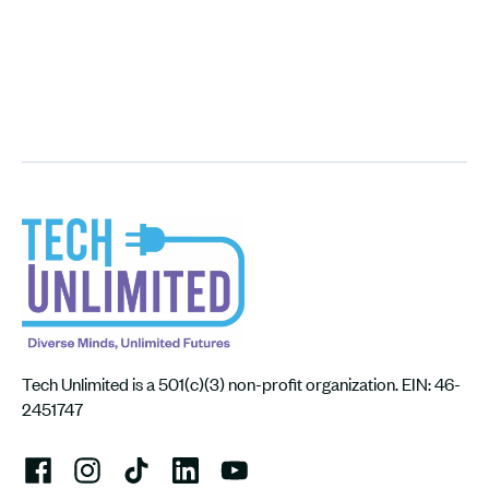
Tech Unlimited is a 501(c)(3) non-profit organization. EIN: 46-
2451747