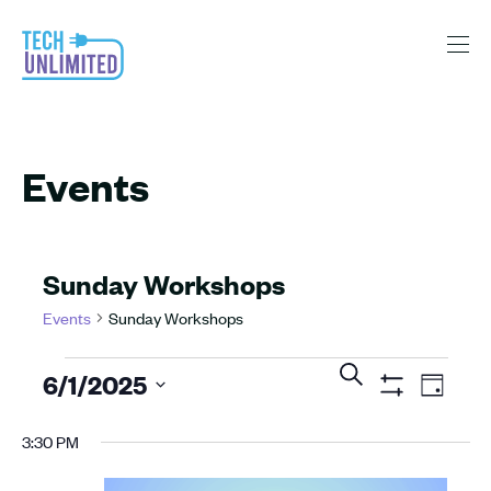
Events
Sunday Workshops
Events
Sunday Workshops
Events
Events
Even
Search
6/1/2025
View
Day
for
Search
Show
Navig
Select
Filters
June
and
3:30 PM
date.
1,
Views