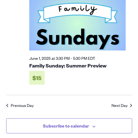
2025
Navigation
June 1, 2025 at 3:30 PM
-
5:30 PM
EDT
Family Sunday: Summer Preview
$15
Previous Day
Next Day
Subscribe to calendar