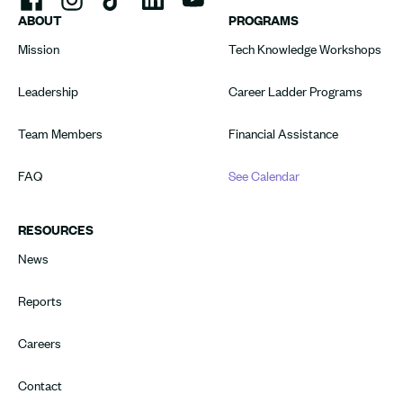
ABOUT
PROGRAMS
Mission
Tech Knowledge Workshops
Leadership
Career Ladder Programs
Team Members
Financial Assistance
FAQ
See Calendar
RESOURCES
News
Reports
Careers
Contact