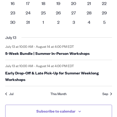
events
events
events
events
events
events
events
0
0
0
0
0
0
0
16
17
18
19
20
21
22
events
events
events
events
events
events
events
0
0
0
0
0
0
0
23
24
25
26
27
28
29
events
events
events
events
events
events
events
0
0
0
0
0
0
0
30
31
1
2
3
4
5
events
events
events
events
events
events
events
July 13
July 13 at 10:00 AM
-
August 14 at 4:00 PM
EDT
5-Week Bundle | Summer In-Person Workshops
July 13 at 10:00 AM
-
August 14 at 4:00 PM
EDT
Early Drop-Off & Late Pick-Up for Summer Weeklong
Workshops
Jul
This Month
Sep
Subscribe to calendar