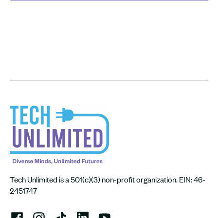
Tech Unlimited is a 501(c)(3) non-profit organization. EIN: 46-
2451747