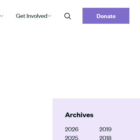
Get Involved
Donate
Archives
2026
2019
2025
2018