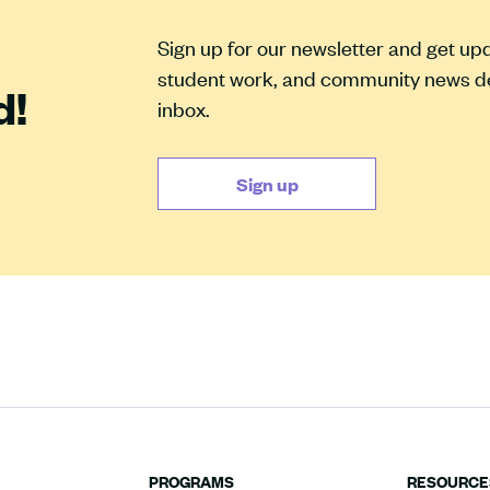
Sign up for our newsletter and get u
student work, and community news del
d!
inbox.
Sign up
PROGRAMS
RESOURCE