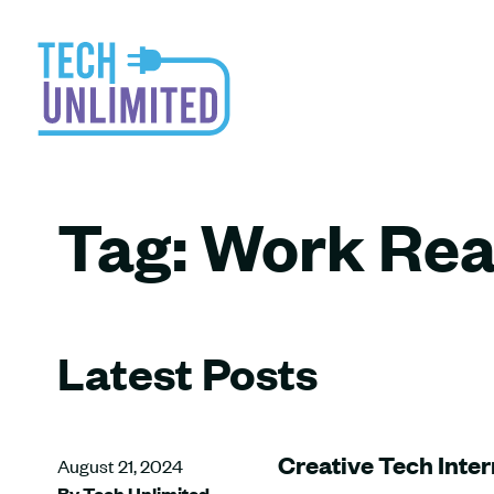
Tag:
Work Rea
Latest Posts
Creative Tech Inter
August 21, 2024
By Tech Unlimited