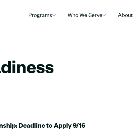
Programs
Who We Serve
About
diness
nship: Deadline to Apply 9/16