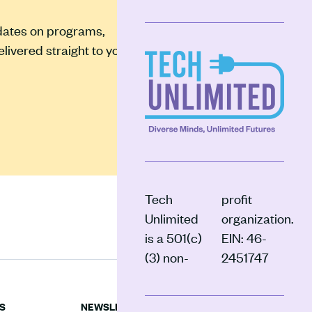
pdates on programs,
ivered straight to your
Tech
profit
Unlimited
organization.
is a 501(c)
EIN: 46-
(3) non-
2451747
S
NEWSLETTER