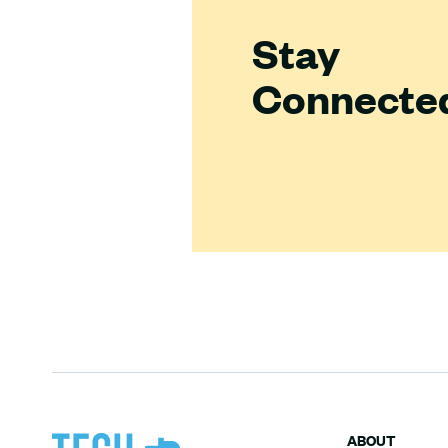
Stay
Connecte
ABOUT