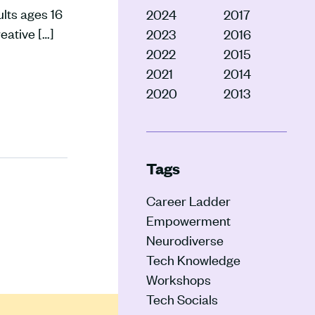
lts ages 16
2024
2017
eative […]
2023
2016
2022
2015
2021
2014
2020
2013
Tags
Career Ladder
Empowerment
Neurodiverse
Tech Knowledge
Workshops
Tech Socials