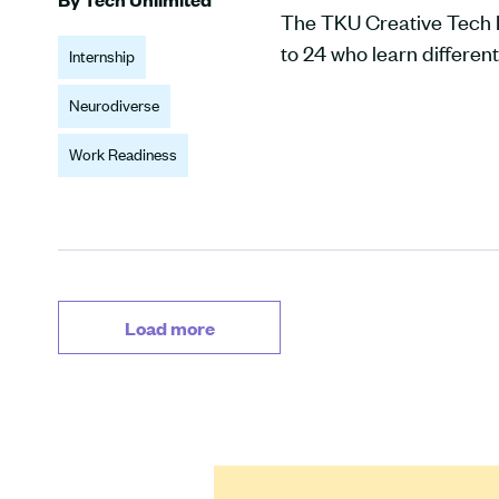
The TKU Creative Tech I
to 24 who learn different
Internship
Neurodiverse
Work Readiness
Load more