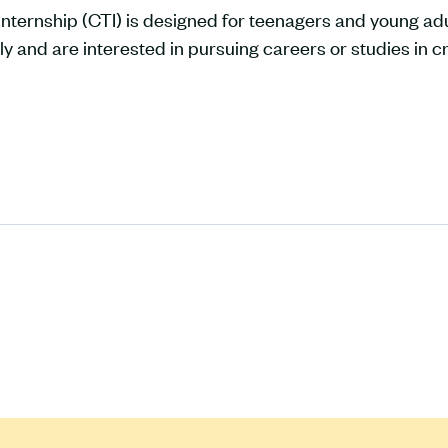
nternship (CTI) is designed for teenagers and young adu
ly and are interested in pursuing careers or studies in cr